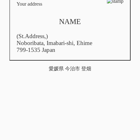
Your address
NAME
(St.Address,)
Noboribata,
Imabari-shi, Ehime
799-1535 Japan
愛媛県 今治市 登畑