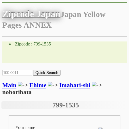
Zipcode Japan
Japan Yellow
Pages ANNEX
Zipcode : 799-1535
Main
Ehime
Imabari-shi
noboribata
799-1535
Your name